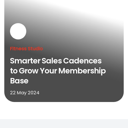
Fitness Studio
Smarter Sales Cadences
to Grow Your Membership
Base
22 May 2024