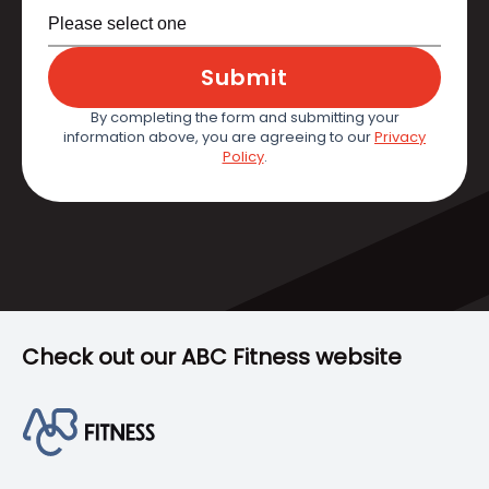
Submit
By completing the form and submitting your
information above, you are agreeing to our
Privacy
Policy
.
Check out our ABC Fitness website