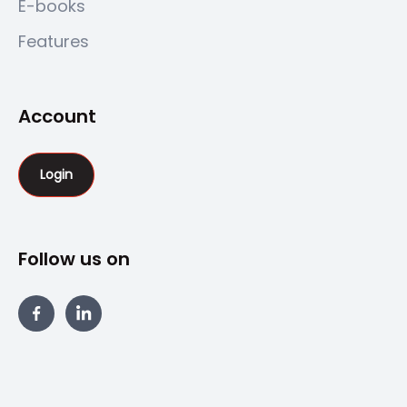
E-books
Features
Account
Login
Follow us on