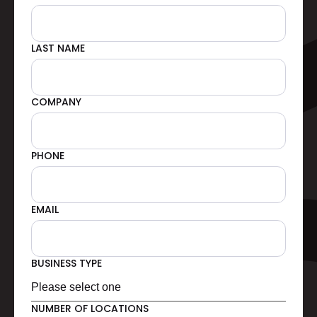
LAST NAME
COMPANY
PHONE
EMAIL
BUSINESS TYPE
NUMBER OF LOCATIONS