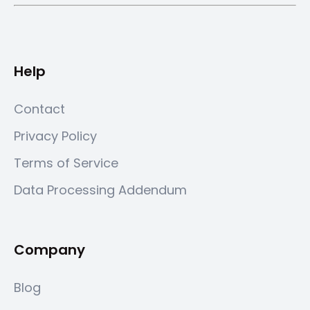
Help
Contact
Privacy Policy
Terms of Service
Data Processing Addendum
Company
Blog