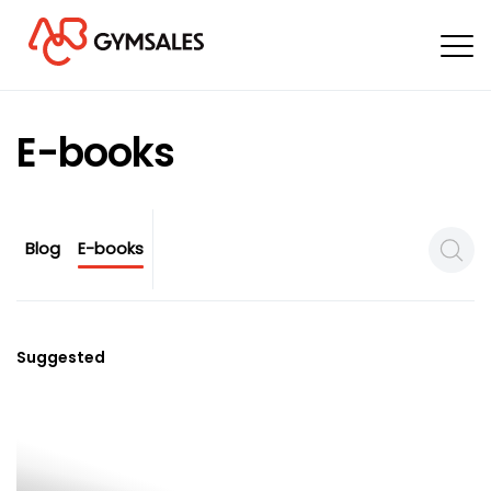
E-books
Blog
E-books
Search
Suggested