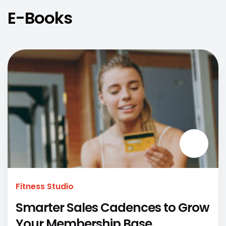
E-Books
Fitness Studio
Smarter Sales Cadences to Grow
Your Membership Base