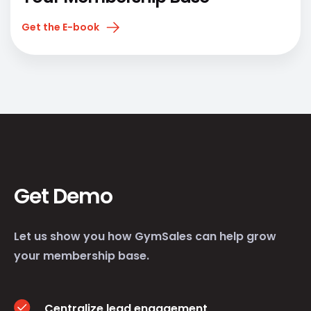
Get the E-book
Get Demo
Let us show you how GymSales can help grow
your membership base.
Centralize lead engagement