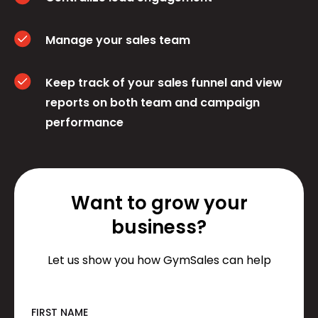
Manage your sales team
Keep track of your sales funnel and view
reports on both team and campaign
performance
Want to grow your
business?
Let us show you how GymSales can help
FIRST NAME