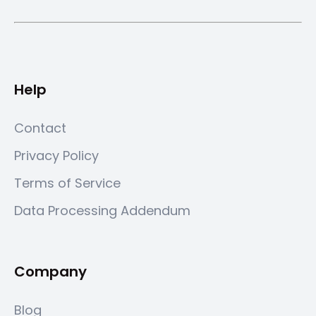
Help
Contact
Privacy Policy
Terms of Service
Data Processing Addendum
Company
Blog