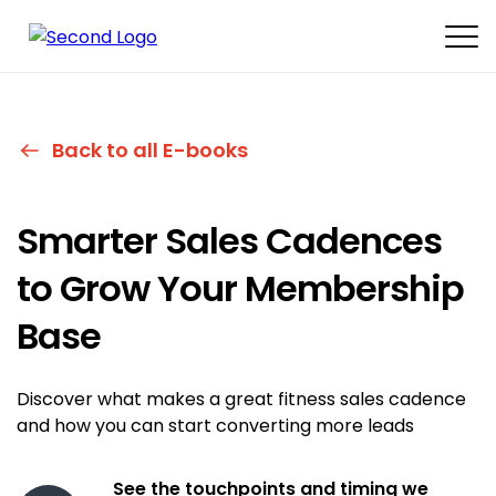
Back to all E-books
Smarter Sales Cadences
to Grow Your
Membership
Base
Discover what makes a great fitness sales cadence
and how you can start converting more leads
See the touchpoints and timing we