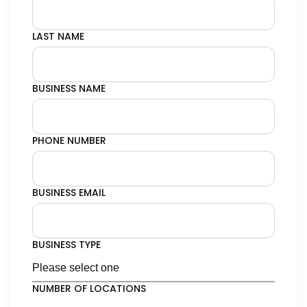
LAST NAME
BUSINESS NAME
PHONE NUMBER
BUSINESS EMAIL
BUSINESS TYPE
NUMBER OF LOCATIONS