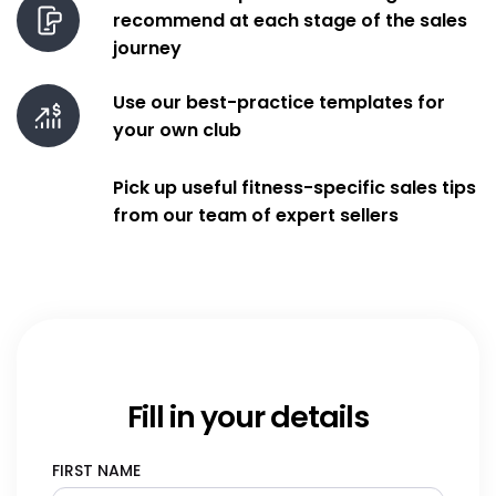
Book
recommend at each stage of the sales
journey
features
Use our best-practice templates for
your own club
Pick up useful fitness-specific sales tips
from our team of expert sellers
Fill in your details
FIRST NAME