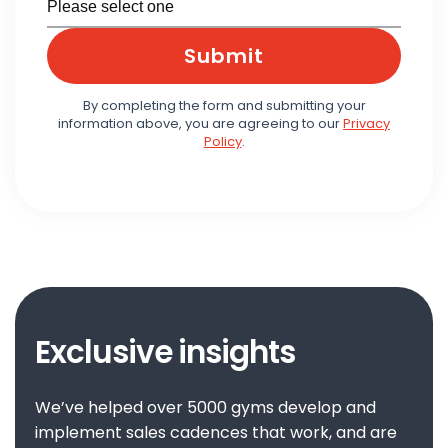
Submit
By completing the form and submitting your
information above, you are agreeing to our
Privacy
Policy
.
Exclusive insights
We’ve helped over 5000 gyms develop and
implement sales cadences that work, and are