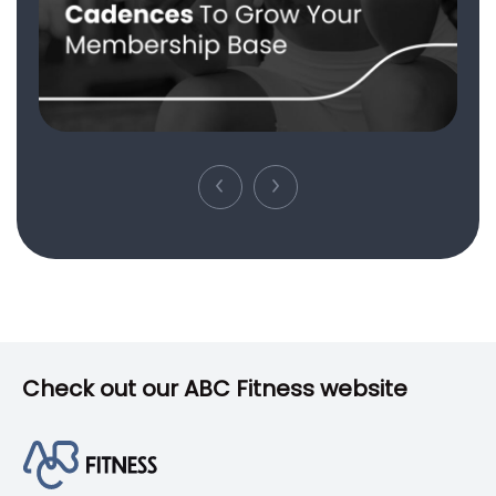
Check out our ABC Fitness website