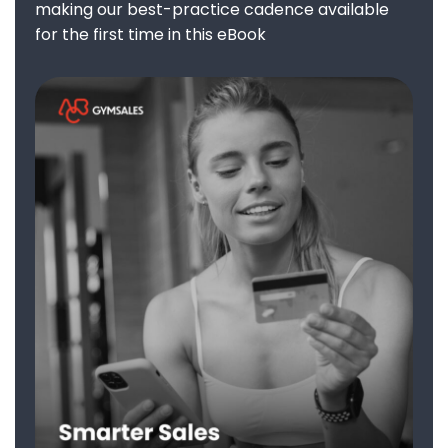
making our best-practice cadence available
for the first time in this eBook