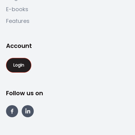
E-books
Features
Account
Login
Follow us on